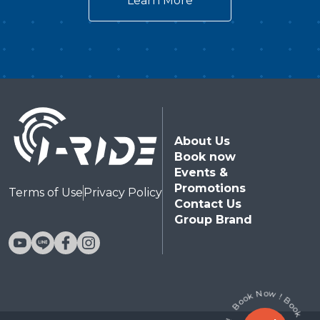
Learn More
Theater!Directed by Takashi Yamazaki, the
visionary behind Godzilla Minus One who won
the 96th Academy Awards® for Best Visual
Effects, this epic masterpiece is custom-tailored
for an unparalleled immersive theater
experience. Combining a spectacular 20-meter
giant dome screen, motion-synced suspended
About Us
seating, environmental water effects, and
Book now
cutting-edge immersion technology, this
Events &
premium attraction drops audiences straight into
Promotions
Terms of Use
Privacy Policy
Contact Us
the terrifying heart of Godzilla’s war
Group Brand
zone.Audiences will also witness the exclusive
world debut of the Type-0 Mecha-Beast: G-
Breaker—a powerful, all-new original ultimate
weapon engineered specifically for the i-Ride
Flying Theater, stepping up for a pulse-pounding,