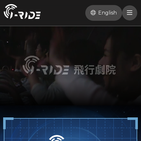
English