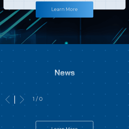
flying theater, showcasing the ultimate visual
Learn More
shock!◆Exclusive Exposure of a New Ultimate
Weapon: The mechanical Godzilla, Type-0
Mecha-Beast: G-Breaker, makes its first-ever
appearance to confront the strongest monster
on Earth face-to-face!◆A Taiwan Exclusive: A
retrospective exhibition of classic Godzilla movie
posters from over the years, bringing back an
absolute wave of nostalgia!The Japanese
News
Phenomenon Unleashed: Godzilla Makes Its
Historic Overseas Debut at i-Ride Flying
Theater!Godzilla the Ride: Great Clash, the
1 / 0
sensational Japanese IP that took the world by
storm, is making its highly anticipated
international debut—premiering in Taiwan with
an ultra-premium showcase at the i-Ride Flying