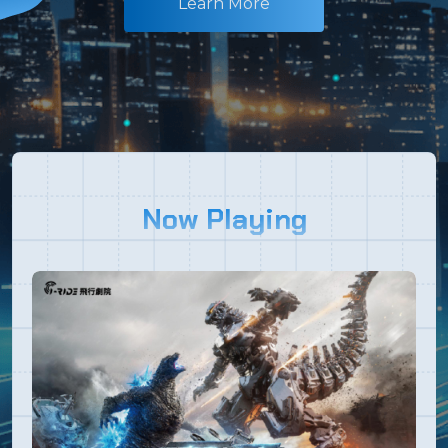
Learn More
Now Playing