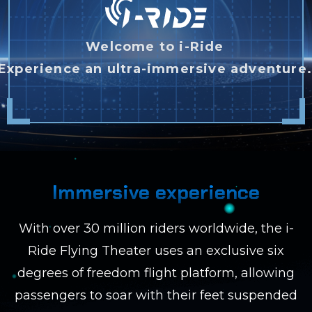
Welcome to i-Ride
Experience an ultra-immersive adventure
Immersive experience
With over 30 million riders worldwide, the i-
Ride Flying Theater uses an exclusive six
degrees of freedom flight platform, allowing
passengers to soar with their feet suspended