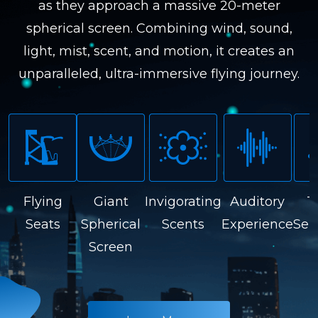
as they approach a massive 20-meter
spherical screen. Combining wind, sound,
light, mist, scent, and motion, it creates an
unparalleled, ultra-immersive flying journey.
Flying
Giant
Invigorating
Auditory
T
Seats
Spherical
Scents
Experience
Sen
Screen