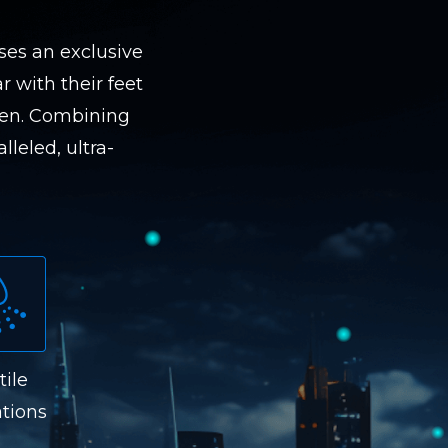
ses an exclusive
r with their feet
een. Combining
lleled, ultra-
tile
tions