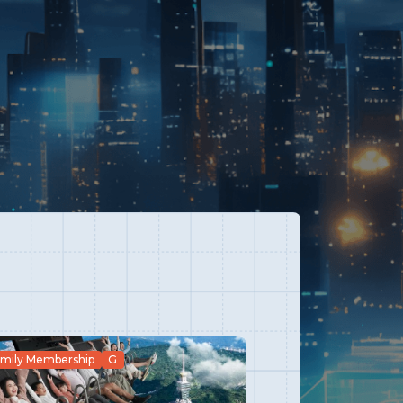
mily Membership
G
G
Family Member