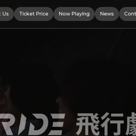
t Us
Ticket Price
Now Playing
News
Cont