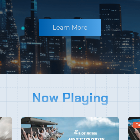
Learn More
Now Playing
Fa