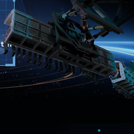
ture.