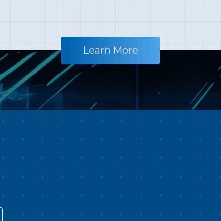
10K full-scale cinematic
ju
e
production focused entirely on
be
Africa. The filming team spent
yo
t
1,095 days, flew over 17,000
la
Learn More
kilometers, and visited 17
S
countries. Beyond capturing
Pl
world-class landscapes such as
Ta
te
the Sahara Desert, the Nile River,
Tr
ure
and the East African Rift—the
Ta
e
largest desert, longest river, and
ex
largest rift on Earth—they also
l
s
focused on fragile natural
co
wonders listed in 100 Places
al
r
About to Disappear: the Maasai
cu
n
Mara and Mount Kilimanjaro
an
affected by extreme climate, and
Fi