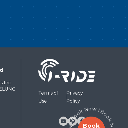
ces—offering a glimpse into the
land’s traditions and everyday
fe. From nature to culture,
scover Taiwan in just a few
nutes.If your time is limited, this
 one of the best ways to
perience the entire island. 「飛
台湾」について 「飛越台湾」で
、足を宙に浮かせながら、映像の動
nd
に合わせて空を飛ぶような体験をお
しみいただけます。風や香り、環境
s Inc.
出がシーンと連動し、ただ“見る”だ
EELUNG
Terms of
Privacy
でなく、まるで実際にその中を旅し
Use
Policy
いるかのような感覚を味わえます。
は上空から始まり、台北101、日月
、八卦茶園、玉山、大覇尖山、太魯
Book