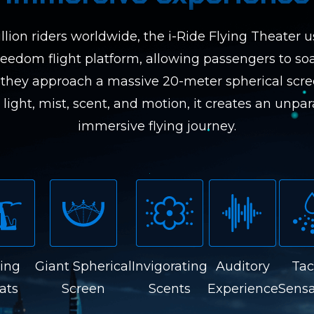
llion riders worldwide, the i-Ride Flying Theater u
reedom flight platform, allowing passengers to soa
they approach a massive 20-meter spherical scr
light, mist, scent, and motion, it creates an unpara
immersive flying journey.
ying
Giant Spherical
Invigorating
Auditory
Tac
ats
Screen
Scents
Experience
Sensa