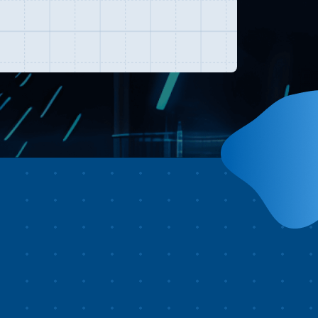
st watching it. Your journey
brave.
gins high above the sky, taking
u across Taiwan’s most iconic
ndmarks, including Taipei 101,
un Moon Lake, Bagua Tea
antation, Yushan, Dabajianshan,
roko National Park, Zhuilu Old
ail, Kenting, and Chishang in
itung.In just minutes, you’ll
perience the island’s diverse
andscapes—from mountains to
astlines. Along the way, you’ll
so witness Taiwan’s vibrant
lture, from Mazu pilgrimages
d the Yanshui Beehive
reworks Festival to dragon boat