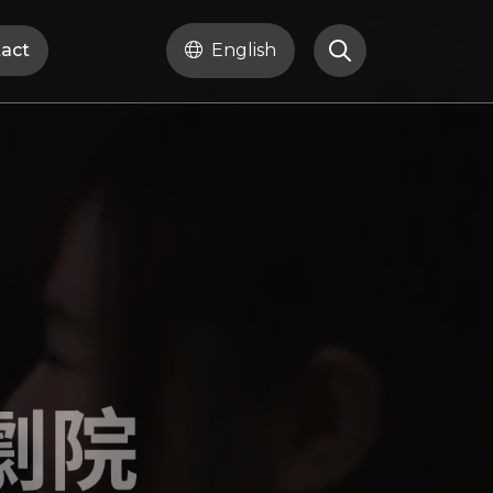
act
English