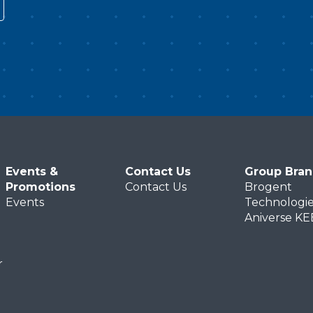
vie
the ecologically threatened
ra
Okavango Delta. More than
is
e
preserving these breathtaking
li
landscapes for future
di
generations, the immersive flight
mi
experience invites passengers to
is
feel Africa with all five senses.
ex
t
Suspended in mid-air, facing
越
 IP
Africa’s stunning vistas firsthand,
は
Events &
Contact Us
Group Bra
participants are encouraged to
き
Promotions
Contact Us
Brogent
deepen their environmental
楽
Events
Technologie
ng
awareness as global citizens and
演
Aniverse K
m
plant the seeds for sustainable
け
coexistence with our planet for
て
r
generations to come.
旅
潭