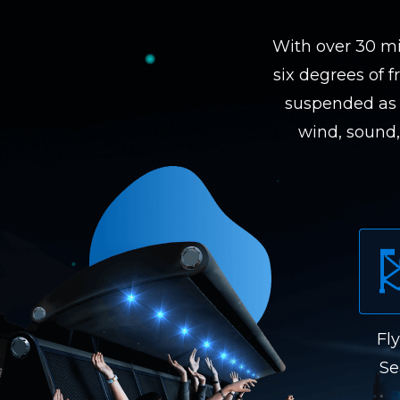
With over 30 mi
six degrees of f
suspended as 
wind, sound, 
Fl
Se