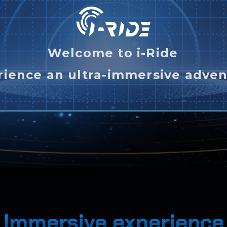
Welcome to i-Ride
rience an ultra-immersive adven
Immersive experience